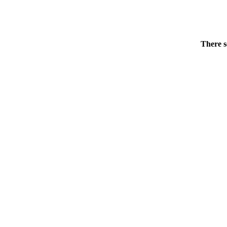
There s